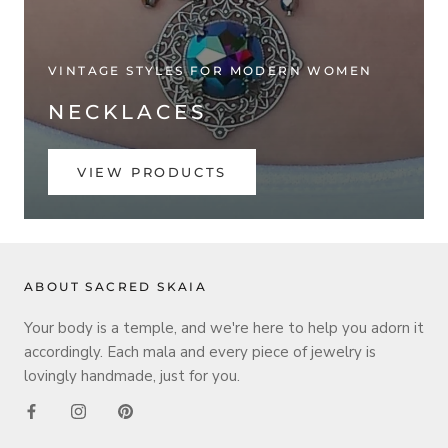
VINTAGE STYLES FOR MODERN WOMEN
NECKLACES
VIEW PRODUCTS
ABOUT SACRED SKAIA
Your body is a temple, and we're here to help you adorn it
accordingly. Each mala and every piece of jewelry is
lovingly handmade, just for you.