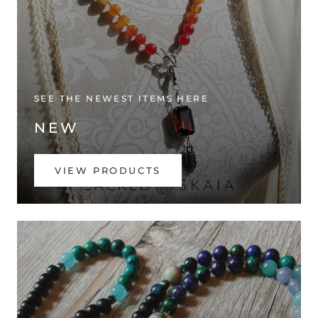
SEE THE NEWEST ITEMS HERE
NEW
VIEW PRODUCTS