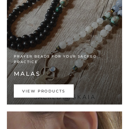
PRAYER BEADS FOR YOUR SACRED
PRACTICE
MALAS
VIEW PRODUCTS