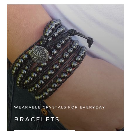
WEARABLE CRYSTALS FOR EVERYDAY
BRACELETS