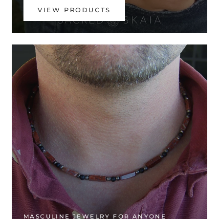
VIEW PRODUCTS
MASCULINE JEWELRY FOR ANYONE