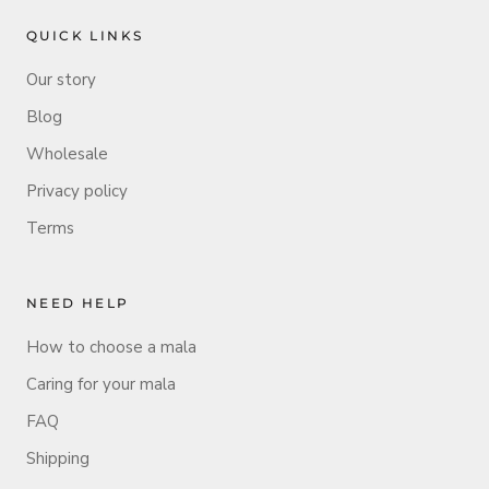
QUICK LINKS
Our story
Blog
Wholesale
Privacy policy
Terms
NEED HELP
How to choose a mala
Caring for your mala
FAQ
Shipping