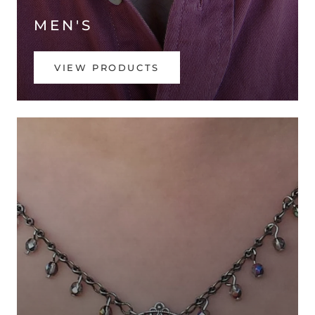
MEN'S
VIEW PRODUCTS