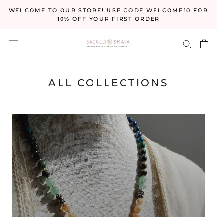
Skip
WELCOME TO OUR STORE! USE CODE WELCOME10 FOR
to
10% OFF YOUR FIRST ORDER
content
ALL COLLECTIONS