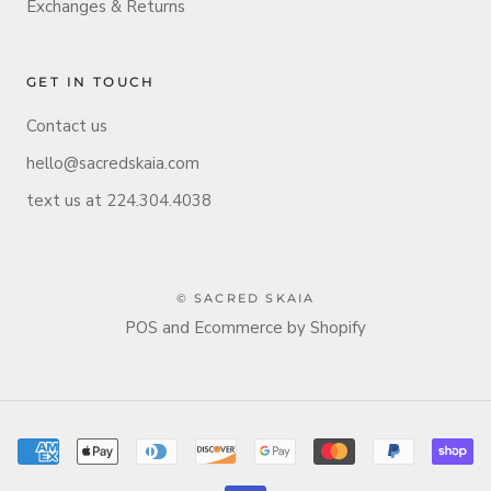
Exchanges & Returns
GET IN TOUCH
Contact us
hello@sacredskaia.com
text us at 224.304.4038
© SACRED SKAIA
POS
and
Ecommerce by Shopify