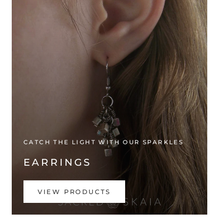
CATCH THE LIGHT WITH OUR SPARKLES
EARRINGS
VIEW PRODUCTS