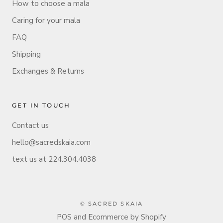
How to choose a mala
Caring for your mala
FAQ
Shipping
Exchanges & Returns
GET IN TOUCH
Contact us
hello@sacredskaia.com
text us at 224.304.4038
© SACRED SKAIA
POS
and
Ecommerce by Shopify