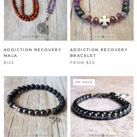
ADDICTION RECOVERY
ADDICTION RECOVERY
MALA
BRACELET
$123
FROM $30
ON SALE