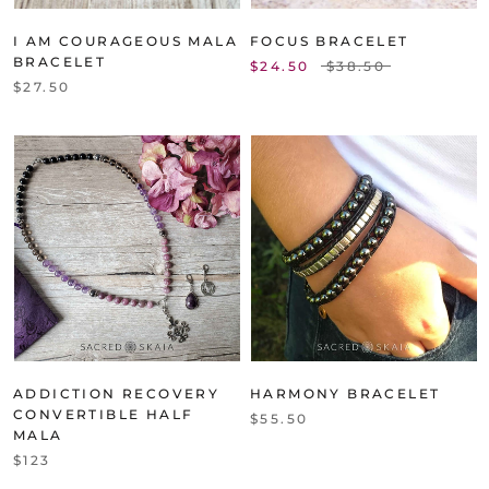
I AM COURAGEOUS MALA
FOCUS BRACELET
BRACELET
$24.50
$38.50
$27.50
ADDICTION RECOVERY
HARMONY BRACELET
CONVERTIBLE HALF
$55.50
MALA
$123