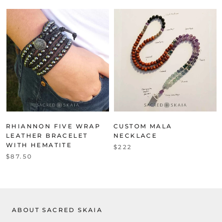
RHIANNON FIVE WRAP
CUSTOM MALA
LEATHER BRACELET
NECKLACE
WITH HEMATITE
$222
$87.50
ABOUT SACRED SKAIA