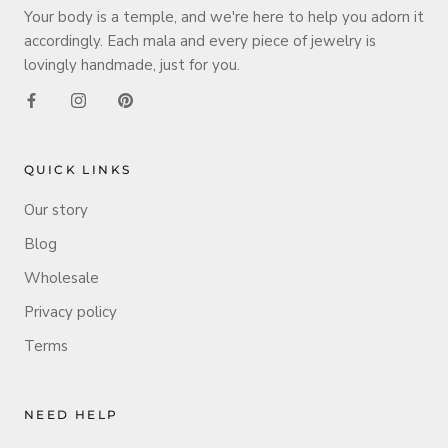
Your body is a temple, and we're here to help you adorn it
accordingly. Each mala and every piece of jewelry is
lovingly handmade, just for you.
QUICK LINKS
Our story
Blog
Wholesale
Privacy policy
Terms
NEED HELP