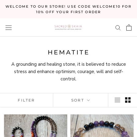
Skip
WELCOME TO OUR STORE! USE CODE WELCOME10 FOR
to
10% OFF YOUR FIRST ORDER
content
HEMATITE
A grounding and healing stone, it is believed to reduce
stress and enhance optimism, courage, will and self-
control.
FILTER
SORT