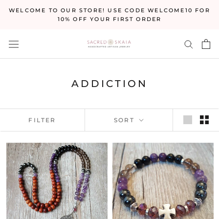
Skip
WELCOME TO OUR STORE! USE CODE WELCOME10 FOR
to
10% OFF YOUR FIRST ORDER
content
ADDICTION
FILTER
SORT