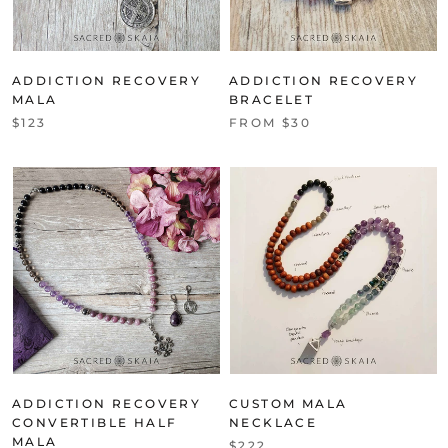
ADDICTION RECOVERY
ADDICTION RECOVERY
MALA
BRACELET
$123
FROM $30
ADDICTION RECOVERY
CUSTOM MALA
CONVERTIBLE HALF
NECKLACE
MALA
$222