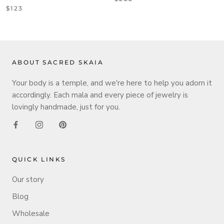
$123
ABOUT SACRED SKAIA
Your body is a temple, and we're here to help you adorn it
accordingly. Each mala and every piece of jewelry is
lovingly handmade, just for you.
QUICK LINKS
Our story
Blog
Wholesale