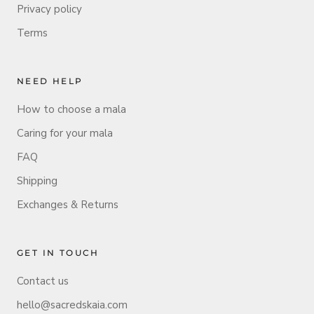
Privacy policy
Terms
NEED HELP
How to choose a mala
Caring for your mala
FAQ
Shipping
Exchanges & Returns
GET IN TOUCH
Contact us
hello@sacredskaia.com