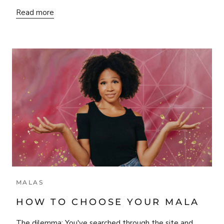
Read more
MALAS
HOW TO CHOOSE YOUR MALA
The dilemma: You've searched through the site and