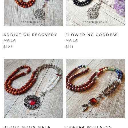
ADDICTION RECOVERY
FLOWERING GODDESS
MALA
MALA
$123
$111
BLOOD MOON MALA
CHAKRA WELLNESS