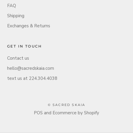
FAQ
Shipping
Exchanges & Returns
GET IN TOUCH
Contact us
hello@sacredskaia.com
text us at 224.304.4038
© SACRED SKAIA
POS
and
Ecommerce by Shopify