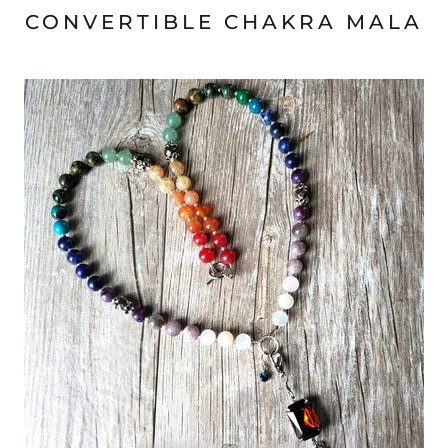
CONVERTIBLE CHAKRA MALA