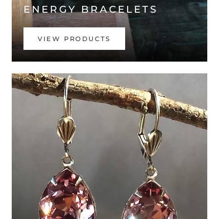
ENERGY BRACELETS
VIEW PRODUCTS