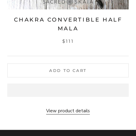
CHAKRA CONVERTIBLE HALF
MALA
$111
ADD TO CART
View product details