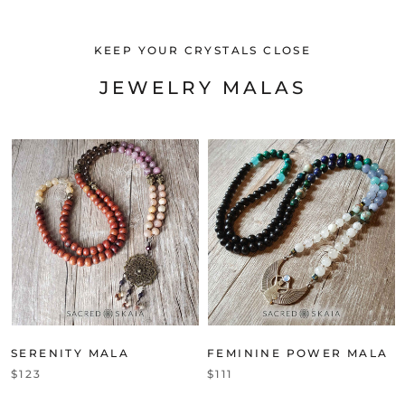
KEEP YOUR CRYSTALS CLOSE
JEWELRY MALAS
SERENITY MALA
FEMININE POWER MALA
$123
$111