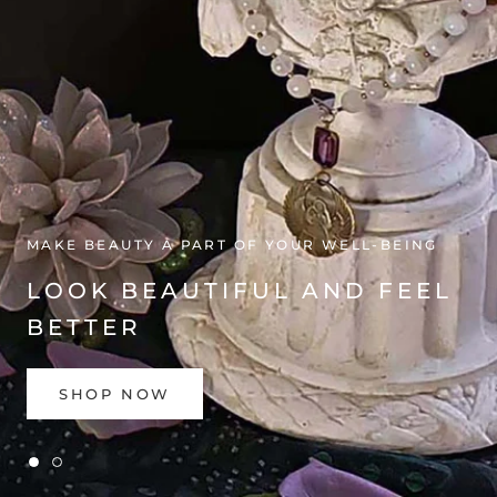
GET THE GUIDE