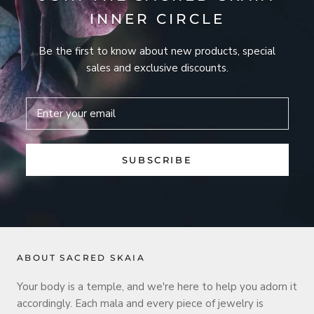
INNER CIRCLE
Be the first to know about new products, special
sales and exclusive discounts.
SUBSCRIBE
ABOUT SACRED SKAIA
Your body is a temple, and we're here to help you adorn it
accordingly. Each mala and every piece of jewelry is