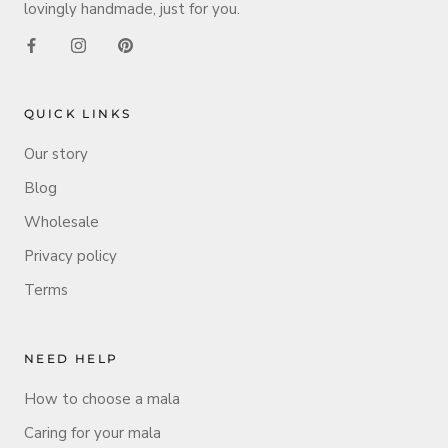
lovingly handmade, just for you.
QUICK LINKS
Our story
Blog
Wholesale
Privacy policy
Terms
NEED HELP
How to choose a mala
Caring for your mala