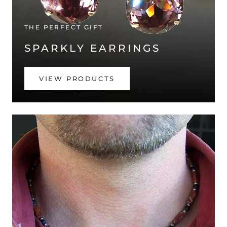
THE PERFECT GIFT
SPARKLY EARRINGS
VIEW PRODUCTS