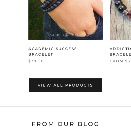
ACADEMIC SUCCESS
ADDICT
BRACELET
BRACEL
$39.50
FROM $3
VIEW ALL PRODUCTS
FROM OUR BLOG