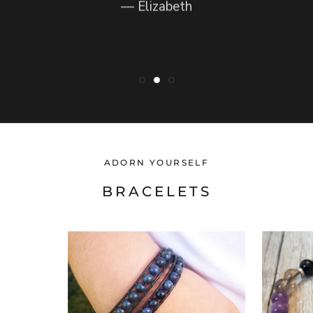
— Elizabeth
— Lynette
ADORN YOURSELF
BRACELETS