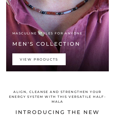
MASCULINE STYLES FOR ANYONE
MEN'S COLLECTION
VIEW PRODUCTS
ALIGN, CLEANSE AND STRENGTHEN YOUR
ENERGY SYSTEM WITH THIS VERSATILE HALF-
MALA
INTRODUCING THE NEW