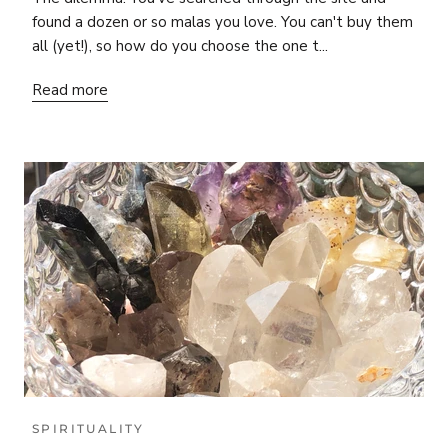
found a dozen or so malas you love. You can't buy them
all (yet!), so how do you choose the one t...
Read more
SPIRITUALITY