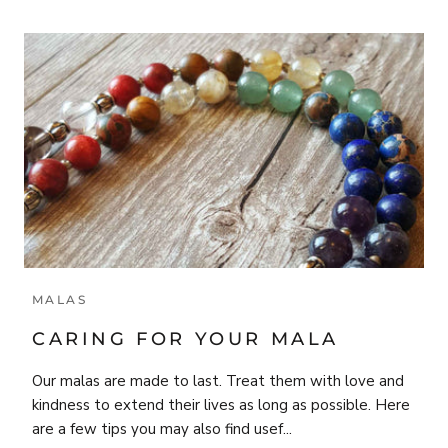
MALAS
CARING FOR YOUR MALA
Our malas are made to last. Treat them with love and
kindness to extend their lives as long as possible. Here
are a few tips you may also find usef...