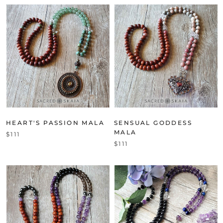
HEART'S PASSION MALA
SENSUAL GODDESS
MALA
$111
$111