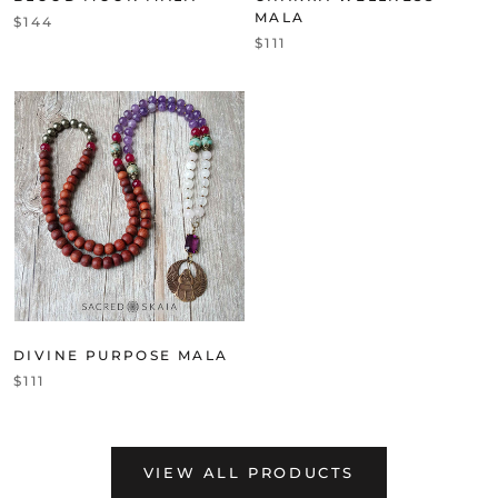
MALA
$144
$111
DIVINE PURPOSE MALA
$111
VIEW ALL PRODUCTS