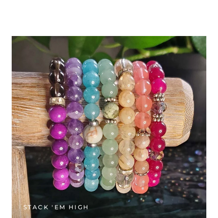
STACK 'EM HIGH