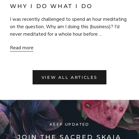
WHY I DO WHAT I DO
I was recently challenged to spend an hour meditating
on the question, Why am I doing this (business)? I'd
never meditated for a whole hour before ...
Read more
VIEW ALL ARTICLES
KEEP UPDATED
JOIN THE SACRED SKAIA