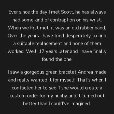
I received my beautiful Sensual Goddess Mala
Andrea created a Goddess Isis Mala for me
Ever since the day I met Scott, he has always
from Andrea and it brought me to tears. Not
with some feedback about the crystals and
had some kind of contraption on his wrist.
only is it gorgeous, but I could feel the love
charm I wanted. She was able to intuitively
When we first met, it was an old rubber band.
create my mala to perfection. She just knew
and care that went into its creation.
Over the years I have tried desperately to find
what I would love.
a suitable replacement and none of them
I am so in love!
worked. Well, 17 years later and I have finally
When I wear my mala I feel completely
Thank you, Andrea, for gifting the world with
found the one!
altered, divine even. It's one of my most
your heart, your talent and your love. I am
powerful spiritual tools.
I saw a gorgeous green bracelet Andrea made
honored to be in your orbit and I will proudly
and really wanted it for myself. That's when I
wear this mala with just about every outfit in
Andrea is way more than a jewelry artist,
contacted her to see if she would create a
which is fine within itself, but she is an intuitive
my wardrobe!
custom order for my hubby and it turned out
goddess who creates jewelry as an expression
— Stacey
better than I could've imagined.
of one of her gifts.