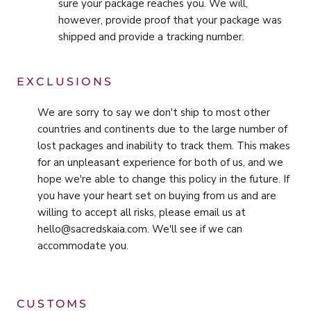
sure your package reaches you. We will,
however, provide proof that your package was
shipped and provide a tracking number.
EXCLUSIONS
We are sorry to say we don't ship to most other
countries and continents due to the large number of
lost packages and inability to track them. This makes
for an unpleasant experience for both of us, and we
hope we're able to change this policy in the future. If
you have your heart set on buying from us and are
willing to accept all risks, please email us at
hello@sacredskaia.com. We'll see if we can
accommodate you.
CUSTOMS