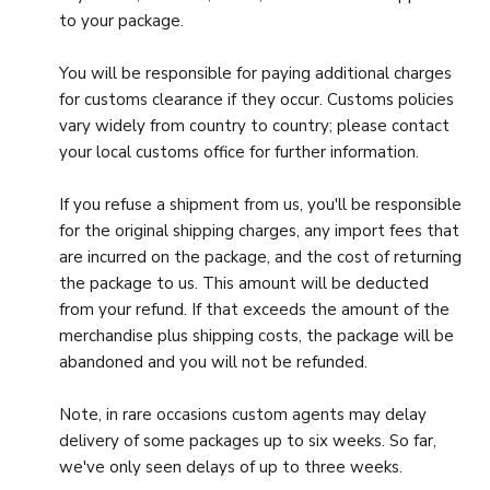
to your package.
You will be responsible for paying additional charges
for customs clearance if they occur. Customs policies
vary widely from country to country; please contact
your local customs office for further information.
If you refuse a shipment from us, you'll be responsible
for the original shipping charges, any import fees that
are incurred on the package, and the cost of returning
the package to us. This amount will be deducted
from your refund. If that exceeds the amount of the
merchandise plus shipping costs, the package will be
abandoned and you will not be refunded.
Note, in rare occasions custom agents may delay
delivery of some packages up to six weeks. So far,
we've only seen delays of up to three weeks.