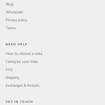
Blog
Wholesale
Privacy policy
Terms
NEED HELP
How to choose a mala
Caring for your mala
FAQ
Shipping
Exchanges & Returns
GET IN TOUCH