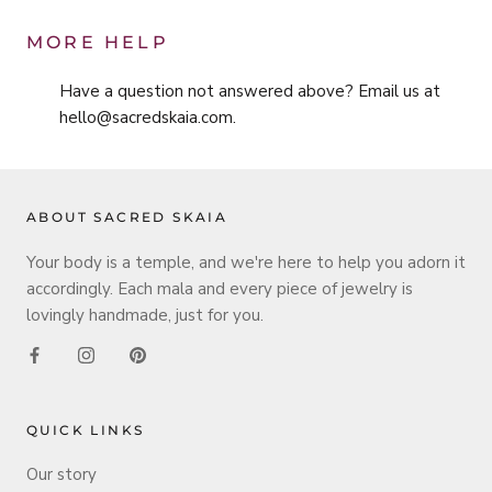
MORE HELP
Have a question not answered above? Email us at
hello@sacredskaia.com.
ABOUT SACRED SKAIA
Your body is a temple, and we're here to help you adorn it
accordingly. Each mala and every piece of jewelry is
lovingly handmade, just for you.
QUICK LINKS
Our story