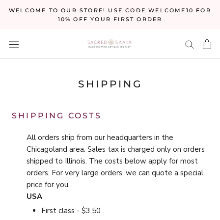
Skip
WELCOME TO OUR STORE! USE CODE WELCOME10 FOR
to
10% OFF YOUR FIRST ORDER
content
SHIPPING
SHIPPING COSTS
All orders ship from our headquarters in the
Chicagoland area. Sales tax is charged only on orders
shipped to Illinois. The costs below apply for most
orders. For very large orders, we can quote a special
price for you.
USA
First class - $3.50