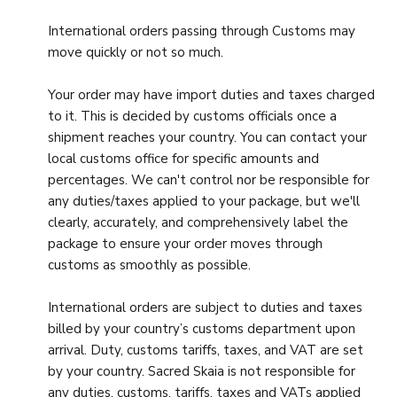
International orders passing through Customs may
move quickly or not so much.
Your order may have import duties and taxes charged
to it. This is decided by customs officials once a
shipment reaches your country. You can contact your
local customs office for specific amounts and
percentages. We can't control nor be responsible for
any duties/taxes applied to your package, but we'll
clearly, accurately, and comprehensively label the
package to ensure your order moves through
customs as smoothly as possible.
International orders are subject to duties and taxes
billed by your country’s customs department upon
arrival. Duty, customs tariffs, taxes, and VAT are set
by your country. Sacred Skaia is not responsible for
any duties, customs, tariffs, taxes and VATs applied