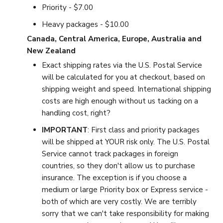
Priority - $7.00
Heavy packages - $10.00
Canada, Central America, Europe, Australia and
New Zealand
Exact shipping rates via the U.S. Postal Service
will be calculated for you at checkout, based on
shipping weight and speed. International shipping
costs are high enough without us tacking on a
handling cost, right?
IMPORTANT
: First class and priority packages
will be shipped at YOUR risk only. The U.S. Postal
Service cannot track packages in foreign
countries, so they don't allow us to purchase
insurance. The exception is if you choose a
medium or large Priority box or Express service -
both of which are very costly. We are terribly
sorry that we can't take responsibility for making