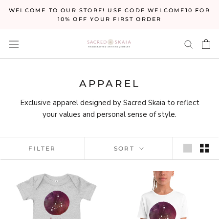
Skip
WELCOME TO OUR STORE! USE CODE WELCOME10 FOR
to
10% OFF YOUR FIRST ORDER
content
APPAREL
Exclusive apparel designed by Sacred Skaia to reflect
your values and personal sense of style.
FILTER
SORT