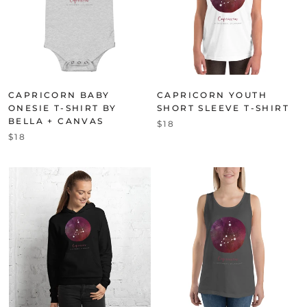
CAPRICORN BABY
CAPRICORN YOUTH
ONESIE T-SHIRT BY
SHORT SLEEVE T-SHIRT
BELLA + CANVAS
$18
$18