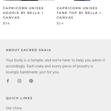
CAPRICORN UNISEX
CAPRICORN UNISEX
HOODIE BY BELLA +
TANK TOP BY BELLA +
CANVAS
CANVAS
$36
$24
ABOUT SACRED SKAIA
Your body is a temple, and we're here to help you adorn it
accordingly. Each mala and every piece of jewelry is
lovingly handmade, just for you.
QUICK LINKS
Our story