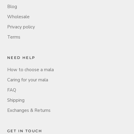
Blog
Wholesale
Privacy policy
Terms
NEED HELP
How to choose a mala
Caring for your mala
FAQ
Shipping
Exchanges & Returns
GET IN TOUCH