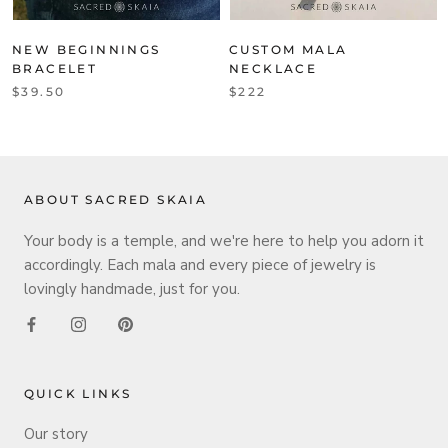
NEW BEGINNINGS
CUSTOM MALA
BRACELET
NECKLACE
$39.50
$222
ABOUT SACRED SKAIA
Your body is a temple, and we're here to help you adorn it
accordingly. Each mala and every piece of jewelry is
lovingly handmade, just for you.
QUICK LINKS
Our story