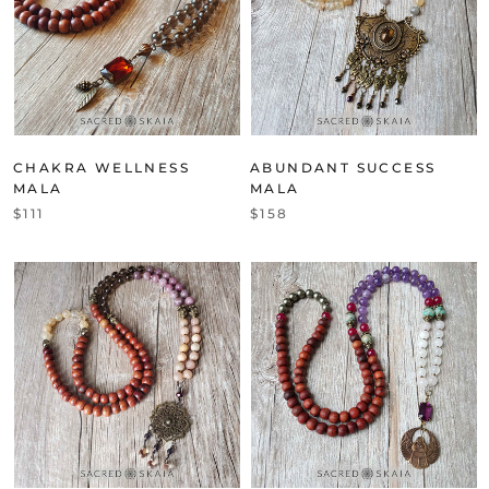
CHAKRA WELLNESS
ABUNDANT SUCCESS
MALA
MALA
$111
$158