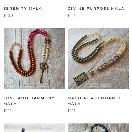
SERENITY MALA
DIVINE PURPOSE MALA
$123
$111
LOVE AND HARMONY
MAGICAL ABUNDANCE
MALA
MALA
$111
$111