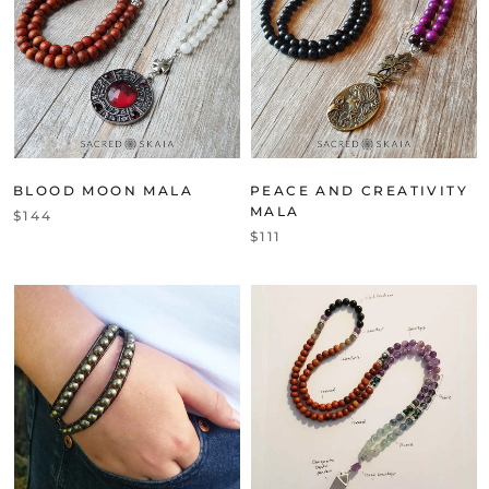
BLOOD MOON MALA
PEACE AND CREATIVITY
MALA
$144
$111