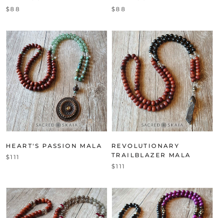
$88
$88
HEART'S PASSION MALA
REVOLUTIONARY
TRAILBLAZER MALA
$111
$111