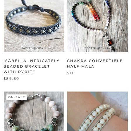
ISABELLA INTRICATELY
CHAKRA CONVERTIBLE
BEADED BRACELET
HALF MALA
WITH PYRITE
$111
$89.50
ON SALE