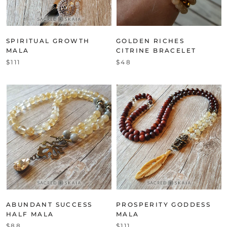
SPIRITUAL GROWTH
GOLDEN RICHES
MALA
CITRINE BRACELET
$111
$48
ABUNDANT SUCCESS
PROSPERITY GODDESS
HALF MALA
MALA
$88
$111