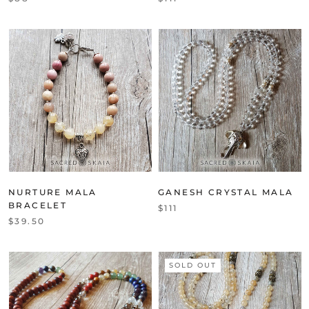
NURTURE MALA
GANESH CRYSTAL MALA
BRACELET
$111
$39.50
SOLD OUT