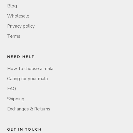
Blog
Wholesale
Privacy policy
Terms
NEED HELP
How to choose a mala
Caring for your mala
FAQ
Shipping
Exchanges & Returns
GET IN TOUCH