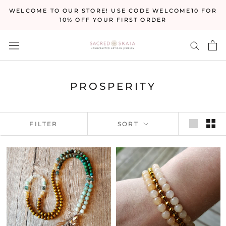
Skip
WELCOME TO OUR STORE! USE CODE WELCOME10 FOR
to
10% OFF YOUR FIRST ORDER
content
PROSPERITY
FILTER
SORT