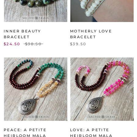
INNER BEAUTY
MOTHERLY LOVE
BRACELET
BRACELET
$24.50
$38.50
$39.50
PEACE: A PETITE
LOVE: A PETITE
HEIRLOOM MALA
HEIRLOOM MALA