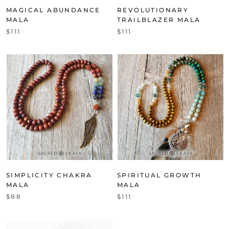
MAGICAL ABUNDANCE
REVOLUTIONARY
MALA
TRAILBLAZER MALA
$111
$111
SIMPLICITY CHAKRA
SPIRITUAL GROWTH
MALA
MALA
$88
$111