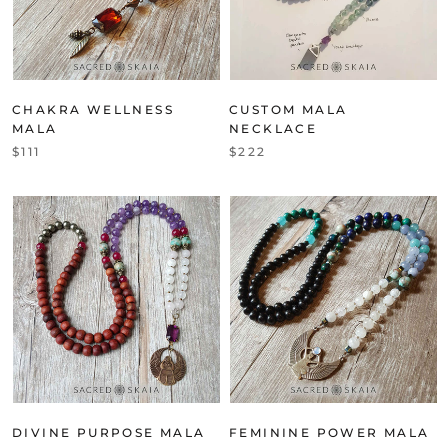
CHAKRA WELLNESS
CUSTOM MALA
MALA
NECKLACE
$111
$222
DIVINE PURPOSE MALA
FEMININE POWER MALA