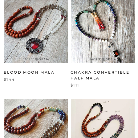
BLOOD MOON MALA
CHAKRA CONVERTIBLE
HALF MALA
$144
$111