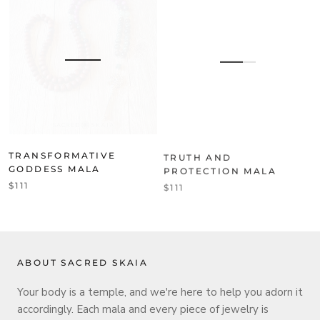
TRANSFORMATIVE
TRUTH AND
GODDESS MALA
PROTECTION MALA
$111
$111
ABOUT SACRED SKAIA
Your body is a temple, and we're here to help you adorn it
accordingly. Each mala and every piece of jewelry is