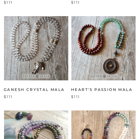
$111
$111
GANESH CRYSTAL MALA
HEART'S PASSION MALA
$111
$111