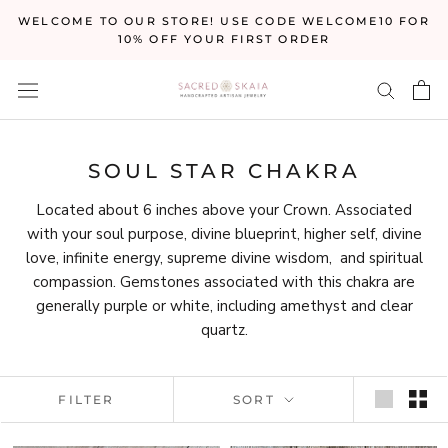
Skip
WELCOME TO OUR STORE! USE CODE WELCOME10 FOR
to
10% OFF YOUR FIRST ORDER
content
SOUL STAR CHAKRA
Located about 6 inches above your Crown. Associated
with your soul purpose, divine blueprint, higher self, divine
love, infinite energy, supreme divine wisdom, and spiritual
compassion. Gemstones associated with this chakra are
generally purple or white, including amethyst and clear
quartz.
FILTER
SORT