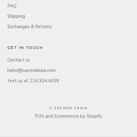
FAQ
Shipping
Exchanges & Returns
GET IN TOUCH
Contact us
hello@sacredskaia.com
text us at 224.304.4038
© SACRED SKAIA
POS
and
Ecommerce by Shopify