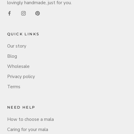
lovingly handmade, just for you.
QUICK LINKS
Our story
Blog
Wholesale
Privacy policy
Terms
NEED HELP
How to choose a mala
Caring for your mala