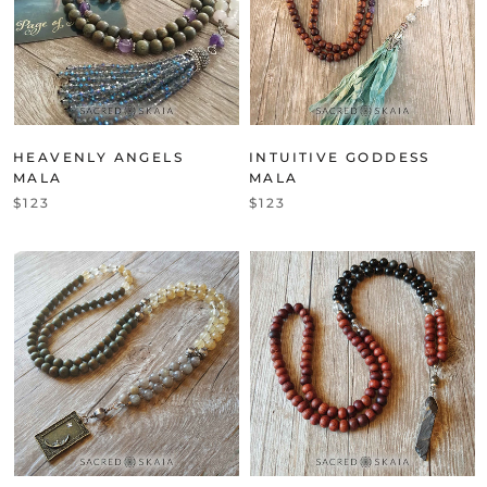
HEAVENLY ANGELS
INTUITIVE GODDESS
MALA
MALA
$123
$123