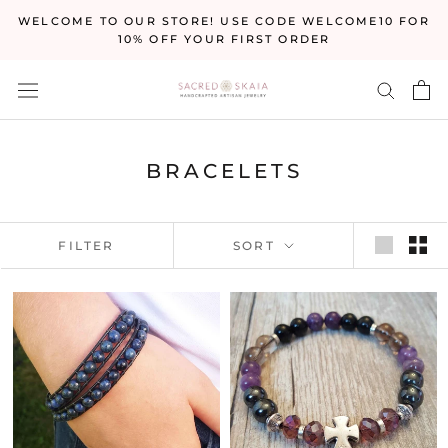
Skip
WELCOME TO OUR STORE! USE CODE WELCOME10 FOR
to
10% OFF YOUR FIRST ORDER
content
BRACELETS
FILTER
SORT