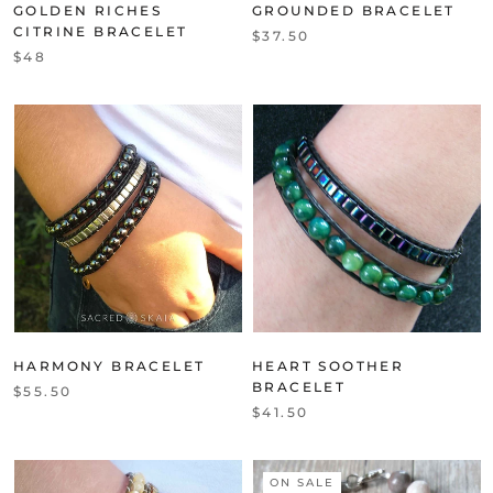
GOLDEN RICHES
GROUNDED BRACELET
CITRINE BRACELET
$37.50
$48
HARMONY BRACELET
HEART SOOTHER
BRACELET
$55.50
$41.50
ON SALE