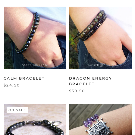
CALM BRACELET
DRAGON ENERGY
BRACELET
$24.50
$39.50
ON SALE