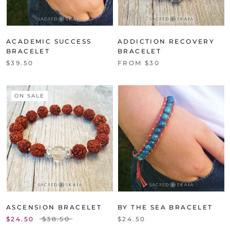
ACADEMIC SUCCESS
ADDICTION RECOVERY
BRACELET
BRACELET
$39.50
FROM $30
ON SALE
ASCENSION BRACELET
BY THE SEA BRACELET
$24.50
$38.50
$24.50