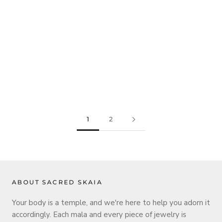
1
2
ABOUT SACRED SKAIA
Your body is a temple, and we're here to help you adorn it
accordingly. Each mala and every piece of jewelry is