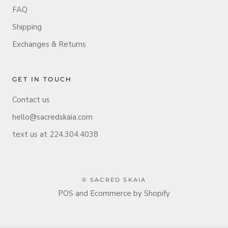
FAQ
Shipping
Exchanges & Returns
GET IN TOUCH
Contact us
hello@sacredskaia.com
text us at 224.304.4038
© SACRED SKAIA
POS
and
Ecommerce by Shopify