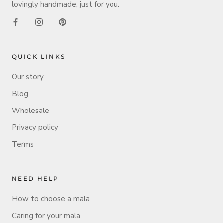
lovingly handmade, just for you.
QUICK LINKS
Our story
Blog
Wholesale
Privacy policy
Terms
NEED HELP
How to choose a mala
Caring for your mala