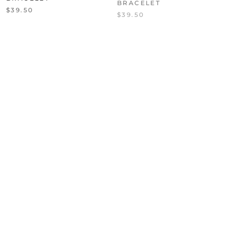
$39.50
$39.50
NURTURE MALA
RHIANNON FIVE WRAP
BRACELET
LEATHER BRACELET
WITH HEMATITE
$39.50
$87.50