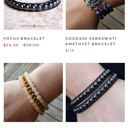
FOCUS BRACELET
GODDESS SARASWATI
AMETHYST BRACELET
$24.50
$38.50
$119