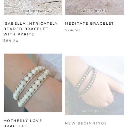
ISABELLA INTRICATELY
MEDITATE BRACELET
BEADED BRACELET
$24.50
WITH PYRITE
$89.50
MOTHERLY LOVE
NEW BEGINNINGS
BRACELET
BRACELET