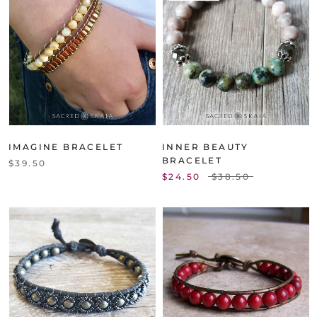
IMAGINE BRACELET
INNER BEAUTY
BRACELET
$39.50
$24.50
$38.50