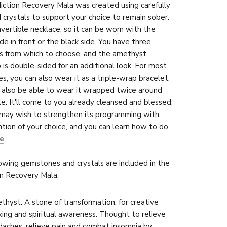
ction Recovery Mala was created using carefully
 crystals to support your choice to remain sober.
onvertible necklace, so it can be worn with the
ide in front or the black side. You have three
s from which to choose, and the amethyst
 is double-sided for an additional look. For most
zes, you can also wear it as a triple-wrap bracelet,
also be able to wear it wrapped twice around
le. It'll come to you already cleansed and blessed,
may wish to strengthen its pro
gramming with
ntion of your choice, and you can learn how to do
e
.
owing gemstones and crystals are included in the
n Recovery Mala:
hyst: A stone of transformation, for creative
king and spiritual awareness. Thought to relieve
aches, relieve pain and combat insomnia by