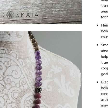
tra
ame
for 
Hema
bel
cour
Smok
abs
help
true
coo
goal
Blac
beli
cons
arth
may 