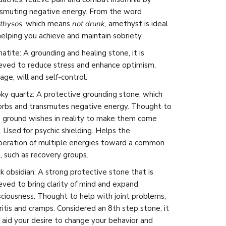
nsmuting negative energy. From the word
thysos
, which means
not drunk
, amethyst is ideal
helping you achieve and maintain sobriety.
tite: A grounding and healing stone, it is
ieved to
reduce stress and enhance optimism,
age, will and self-control.
y quartz: A protective grounding stone, which
orbs and transmutes negative energy. Thought to
 ground wishes in reality to make them come
. Used for psychic shielding. Helps the
peration of multiple energies toward a common
, such as recovery groups.
k obsidian:
A strong protective stone that is
eved to bring clarity of mind and expand
ciousness. Thought to help with joint problems,
ritis and cramps. Considered an 8th step stone, it
aid your desire to change your behavior and