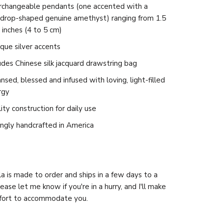
erchangeable pendants (one accented with a
rdrop-shaped genuine amethyst) ranging from 1.5
 inches (4 to 5 cm)
que silver accents
udes Chinese silk jacquard drawstring bag
nsed, blessed and infused with loving, light-filled
rgy
ity construction for daily use
ngly handcrafted in America
a is made to order and ships in a few days to a
ease let me know if you're in a hurry, and I'll make
ffort to accommodate you.