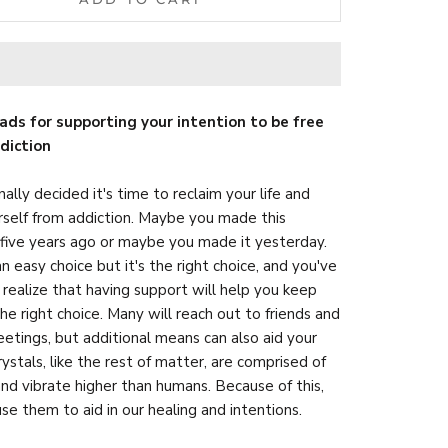
ads for supporting your intention to be free
diction
nally decided it's time to reclaim your life and
rself from addiction. Maybe you made this
 five years ago or maybe you made it yesterday.
an easy choice but it's the right choice, and you've
realize that having support will help you keep
he right choice. Many will reach out to friends and
etings, but additional means can also aid your
rystals, like the rest of matter, are comprised of
nd vibrate higher than humans. Because of this,
se them to aid in our healing and intentions.