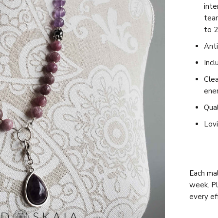
int
tea
to 2
Anti
Incl
Clea
ene
Qual
Lovi
Each mal
week. Pl
every e