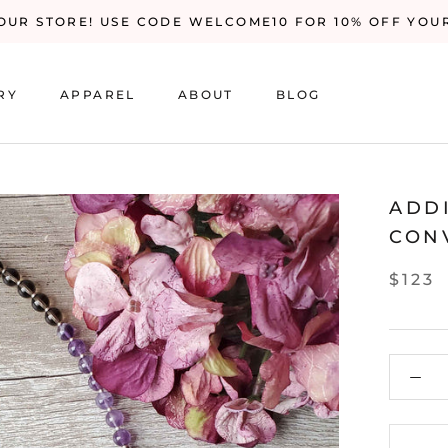
UR STORE! USE CODE WELCOME10 FOR 10% OFF YOU
RY
APPAREL
ABOUT
BLOG
RY
BLOG
ADD
CON
$123