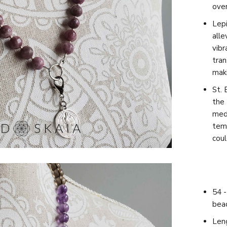
ove
Lepi
alle
vibr
tran
maki
St. 
the 
meda
temp
coul
54 -
bea
Leng