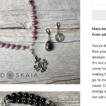
Mala be
from ad
You've fi
free you
decision
It's not 
come to 
making t
go to me
cause. C
energy a
we can u