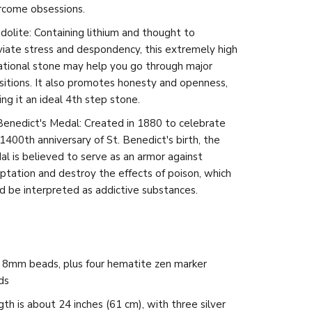
rcome obsessions.
dolite: Containing lithium and thought to
viate stress and despondency, this extremely high
ational stone may help you go through major
sitions. It also promotes honesty and openness,
ng it an ideal 4th step stone.
Benedict's Medal: Created in 1880 to celebrate
1400th anniversary of St. Benedict's birth, the
l is believed to serve as an armor against
tation and destroy the effects of poison, which
d be interpreted as addictive substances.
 8mm beads, plus four hematite zen marker
ds
th is about 24 inches (61 cm), with three silver