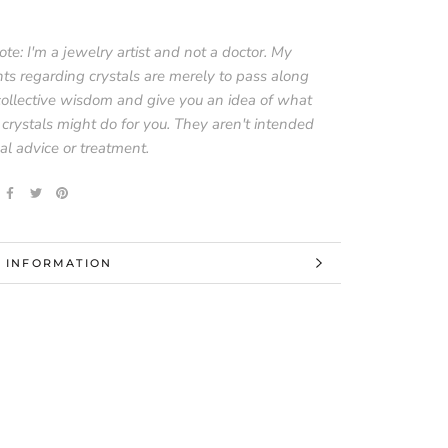
te: I'm a jewelry artist and not a doctor. My
ts regarding crystals are merely to pass along
collective wisdom and give you an idea of what
 crystals might do for you. They aren't intended
al advice or treatment.
 INFORMATION
 IMAGES