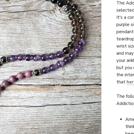
The Addi
selected
It's a c
purple s
pendant
teardrop
wrist si
and may 
your ank
but you 
the inte
that
her
The foll
Addictio
Amet
thin
head