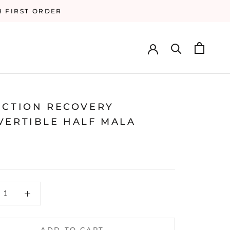
R FIRST ORDER
ICTION RECOVERY
VERTIBLE HALF MALA
ADD TO CART