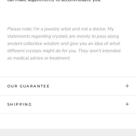
Please note: I'm a jewelry artist and not a doctor. My
statements regarding crystals are merely to pass along
ancient collective wisdom and give you an idea of what
different crystals might do for you. They aren't intended
as medical advice or treatment.
OUR GUARANTEE
SHIPPING