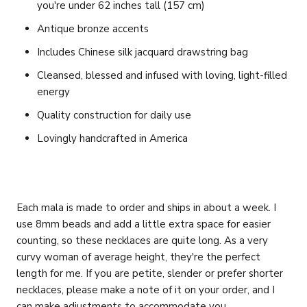
you're under 62 inches tall (157 cm)
Antique bronze accents
Includes Chinese silk jacquard drawstring bag
Cleansed, blessed and infused with loving, light-filled
energy
Quality construction for daily use
Lovingly handcrafted in America
Each mala is made to order and ships in about a week. I
use 8mm beads and add a little extra space for easier
counting, so these necklaces are quite long. As a very
curvy woman of average height, they're the perfect
length for me. If you are petite, slender or prefer shorter
necklaces, please make a note of it on your order, and I
can make adjustments to accommodate you.