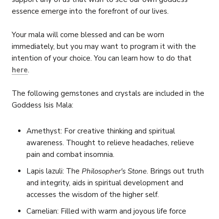
essence emerge into the forefront of our lives.
Your mala will come blessed and can be worn
immediately, but you may want to program it with the
intention of your choice. You can learn how to do that
here
.
The following gemstones and crystals are included in the
Goddess Isis Mala:
Amethyst: For creative thinking and spiritual
awareness. Thought to relieve headaches, relieve
pain and combat insomnia.
L
apis lazuli:
The
Philosopher's Stone
. Brings out truth
and integrity, aids in spiritual development and
accesses the wisdom of the higher self.
Carnelian: Filled with warm and joyous life force