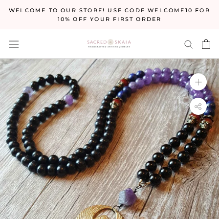
Skip
WELCOME TO OUR STORE! USE CODE WELCOME10 FOR
to
10% OFF YOUR FIRST ORDER
content