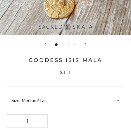
GODDESS ISIS MALA
$111
Size:
Medium/Tall