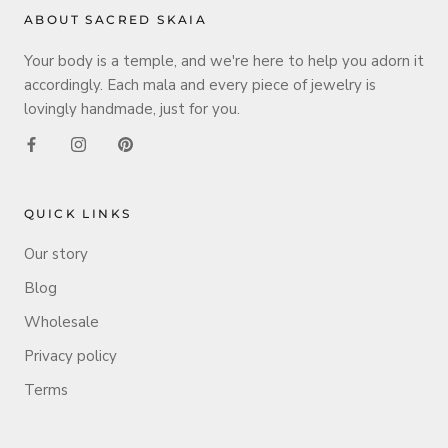
ABOUT SACRED SKAIA
Your body is a temple, and we're here to help you adorn it
accordingly. Each mala and every piece of jewelry is
lovingly handmade, just for you.
QUICK LINKS
Our story
Blog
Wholesale
Privacy policy
Terms