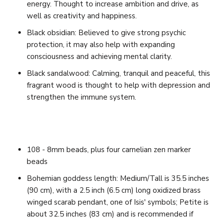
energy. Thought to increase ambition and drive, as
well as creativity and happiness.
Black obsidian: Believed to give strong psychic
protection, it may also help with expanding
consciousness and achieving mental clarity.
Black sandalwood: Calming, tranquil and peaceful, this
fragrant wood is thought to help with depression and
strengthen the immune system.
108 - 8mm beads, plus four carnelian zen marker
beads
Bohemian goddess length: Medium/Tall is 35.5 inches
(90 cm), with a 2.5 inch (6.5 cm) long oxidized brass
winged scarab pendant, one of Isis' symbols;
Petite is
about 32.5 inches (83 cm) and is recommended if