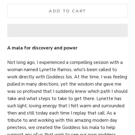
ADD TO CART
A mala for discovery and power
Not long ago, I experienced a compelling session with a
woman named Lynette Ramos, who's been called to
work directly with Goddess Isis. At the time, I was feeling
pulled in many directions, yet the wisdom she gave me
was so profound that I suddenly knew which path I should
take and what steps to take to get there. Lynette has
such light, loving energy that I felt warm and surrounded
then and still today each time I replay that call. As a
tribute to and working with this amazing modern day
priestess, we created the Goddess Isis mala to help
support any of us that wish to see our own goddess