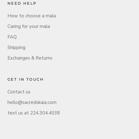
NEED HELP
How to choose a mala
Caring for your mala
FAQ
Shipping
Exchanges & Returns
GET IN TOUCH
Contact us
hello@sacredskaia.com
text us at 224.304.4038