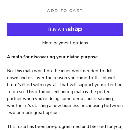
ADD TO CART
More payment options
A mala for discovering your divine purpose
No, this mala won't do the inner work needed to drill
down and discover the reason you came to this planet,
but it's filled with crystals that will support your intention
to do so. This intuition-enhancing mala is the perfect
partner when you're doing some deep soul-searching,
whether it's starting a new business or choosing between
two or more great options.
This mala has been pre-programmed and blessed for you,