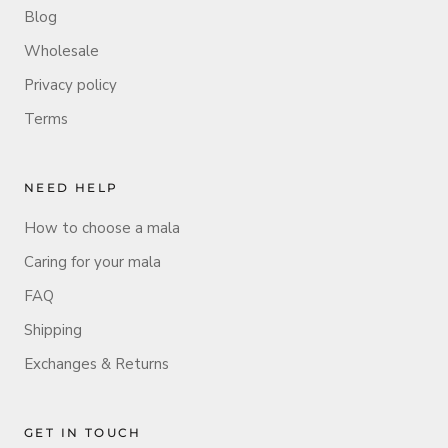
Blog
Wholesale
Privacy policy
Terms
NEED HELP
How to choose a mala
Caring for your mala
FAQ
Shipping
Exchanges & Returns
GET IN TOUCH