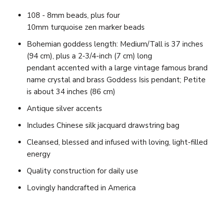
108 - 8mm beads, plus four
10mm turquoise zen marker beads
Bohemian goddess length
: Medium/Tall is 37 inches
(94 cm), plus a 2-3/4-inch (7 cm) long
pendant accented with a large vintage famous brand
name crystal and brass Goddess Isis pendant; Petite
is about 34 inches (86 cm)
Antique silver accents
Includes Chinese silk jacquard drawstring bag
Cleansed, blessed and infused with loving, light-filled
energy
Quality construction for daily use
Lovingly handcrafted in America