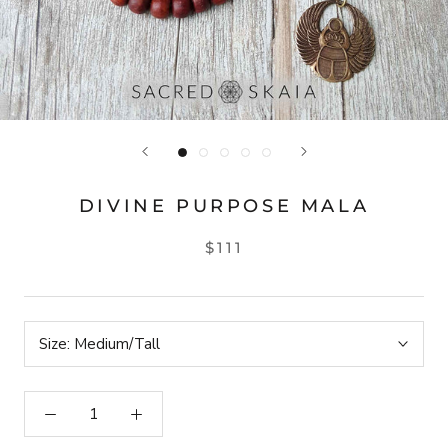
DIVINE PURPOSE MALA
$111
Size:
Medium/Tall