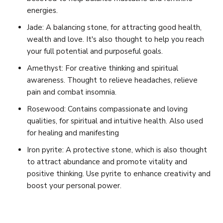
energies.
Jade: A balancing stone, for attracting good health,
wealth and love. It's also thought to help you reach
your full potential and purposeful goals.
Amethyst: For creative thinking and spiritual
awareness. Thought to relieve headaches, relieve
pain and combat insomnia.
Rosewood: Contains compassionate and loving
qualities, for spiritual and intuitive health. Also used
for healing and manifesting
Iron pyrite: A protective stone, which is also thought
to attract abundance and promote vitality and
positive thinking. Use pyrite to enhance creativity and
boost your personal power.