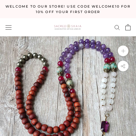
Skip
WELCOME TO OUR STORE! USE CODE WELCOME10 FOR
to
10% OFF YOUR FIRST ORDER
content