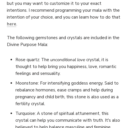
but you may want to customize it to your exact
intentions. I recommend programming your mala with the
intention of your choice, and you can learn how to do that
here
.
The following gemstones and crystals are included in the
Divine Purpose Mala:
Rose quartz: The
unconditional love
crystal, it is
thought to help bring you
happiness, love, romantic
feelings and sensuality.
Moonstone: For intensifying goddess energy. Said to
rebalance hormones, ease cramps and help during
pregnancy and child birth, this stone is also used as a
fertility crystal.
Turquoise: A stone of spiritual attunement, this
crystal can help you communicate with truth. It's also
believed to help balance masculine and feminine