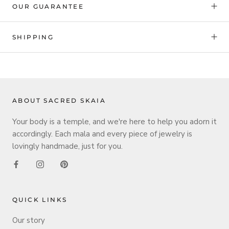
OUR GUARANTEE
SHIPPING
ABOUT SACRED SKAIA
Your body is a temple, and we're here to help you adorn it
accordingly. Each mala and every piece of jewelry is
lovingly handmade, just for you.
QUICK LINKS
Our story