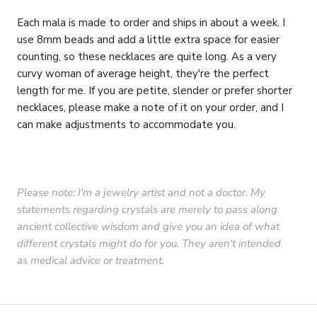
Each mala is made to order and ships in about a week. I
use 8mm beads and add a little extra space for easier
counting, so these necklaces are quite long. As a very
curvy woman of average height, they're the perfect
length for me. If you are petite, slender or prefer shorter
necklaces, please make a note of it on your order, and I
can make adjustments to accommodate you.
Please note: I'm a jewelry artist and not a doctor. My
statements regarding crystals are merely to pass along
ancient collective wisdom and give you an idea of what
different crystals might do for you. They aren't intended
as medical advice or treatment.