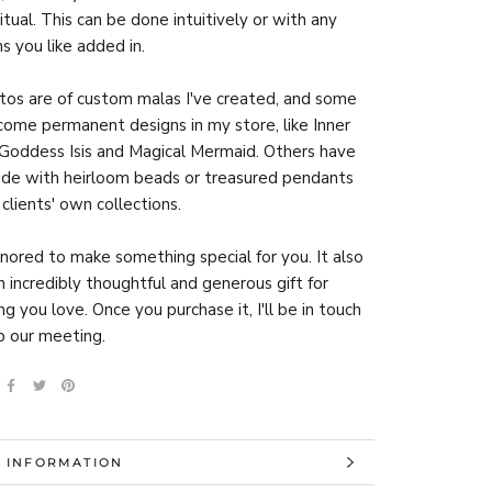
itual. This can be done intuitively or with any
ns you like added in.
os are of custom malas I've created, and some
ome permanent designs in my store, like Inner
Goddess Isis and Magical Mermaid. Others have
de with heirloom beads or treasured pendants
clients' own collections.
onored to make something special for you. It also
 incredibly thoughtful and generous gift for
g you love. Once you purchase it, I'll be in touch
p our meeting.
 INFORMATION
 IMAGES