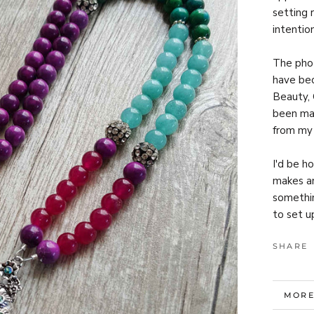
setting r
intentio
The phot
have bec
Beauty, 
been ma
from my 
I'd be h
makes an
somethin
to set u
SHARE
MORE
VIEW