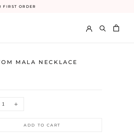
R FIRST ORDER
TOM MALA NECKLACE
ADD TO CART