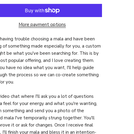
More payment options
e having trouble choosing a mala and have been
 of something made especially for you, a custom
ht be what you've been searching for. This is by
ost popular offering, and I love creating them.
you have no idea what you want, I'll help guide
ugh the process so we can co-create something
for you.
video chat where I'll ask you a lot of questions
a feel for your energy and what you're wanting,
ign something and send you a photo of the
ed mala I've temporarily strung together. You'll
rove it or ask for changes. Once I receive final
 I'll finish your mala and bless it in an intention-