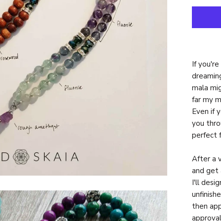
If you'r
dreaming
mala mig
far my m
Even if 
you thro
perfect 
After a 
and get 
I'll des
unfinish
then app
approval,