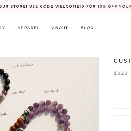
UR STORE! USE CODE WELCOME10 FOR 10% OFF YOU
RY
APPAREL
ABOUT
BLOG
RY
BLOG
CUS
$222