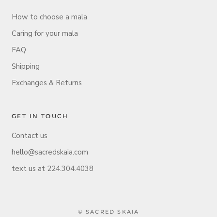
How to choose a mala
Caring for your mala
FAQ
Shipping
Exchanges & Returns
GET IN TOUCH
Contact us
hello@sacredskaia.com
text us at 224.304.4038
© SACRED SKAIA