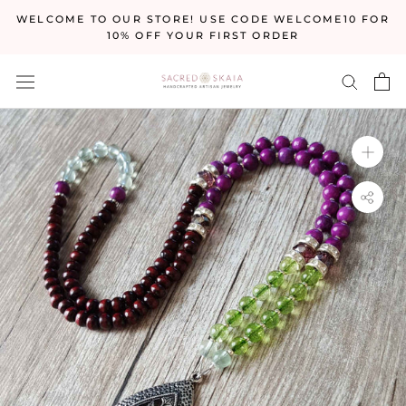
Skip
WELCOME TO OUR STORE! USE CODE WELCOME10 FOR
to
10% OFF YOUR FIRST ORDER
content