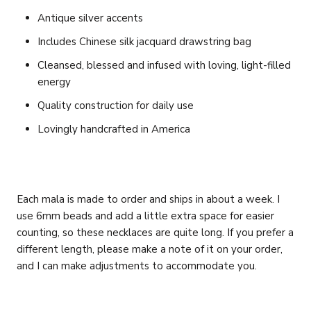
Antique silver accents
Includes Chinese silk jacquard drawstring bag
Cleansed, blessed and infused with loving, light-filled
energy
Quality construction for daily use
Lovingly handcrafted in America
Each mala is made to order and ships in about a week. I
use 6mm beads and add a little extra space for easier
counting, so these necklaces are quite long. If you prefer a
different length, please make a note of it on your order,
and I can make adjustments to accommodate you.