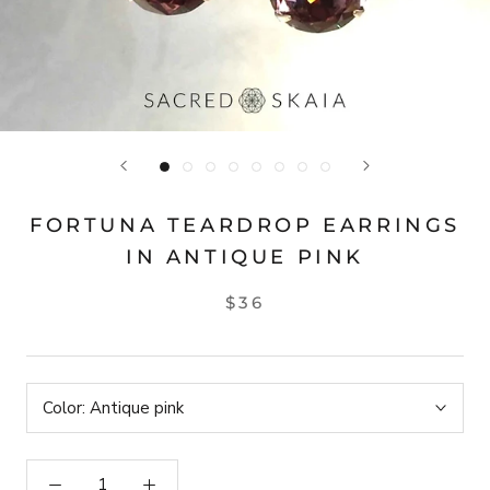
FORTUNA TEARDROP EARRINGS
IN ANTIQUE PINK
$36
Color:
Antique pink