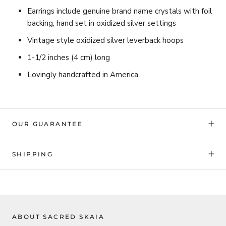
Earrings include genuine brand name
crystals with foil
backing, hand set in oxidized silver settings
Vintage style oxidized silver leverback hoops
1-1/2 inches (4 cm) long
Lovingly handcrafted in America
OUR GUARANTEE
SHIPPING
ABOUT SACRED SKAIA