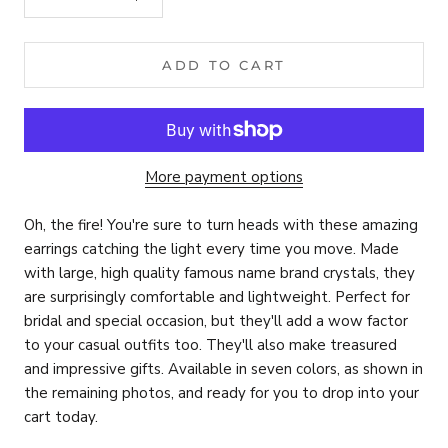
ADD TO CART
More payment options
Oh, the fire! You're sure to turn heads with these amazing
earrings catching the light every time you move. Made
with large, high quality famous name brand
crystals, they
are surprisingly comfortable and lightweight. Perfect for
bridal and special occasion, but they'll add a wow factor
to your casual outfits too. They'll also make treasured
and impressive gifts. Available in seven colors, as shown in
the remaining photos, and ready for you to drop into your
cart today.