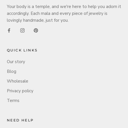
Your body is a temple, and we're here to help you adorn it
accordingly. Each mala and every piece of jewelry is
lovingly handmade, just for you.
QUICK LINKS
Our story
Blog
Wholesale
Privacy policy
Terms
NEED HELP