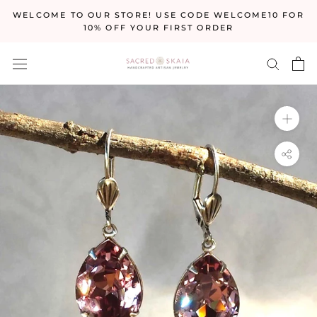
Skip
WELCOME TO OUR STORE! USE CODE WELCOME10 FOR
to
10% OFF YOUR FIRST ORDER
content