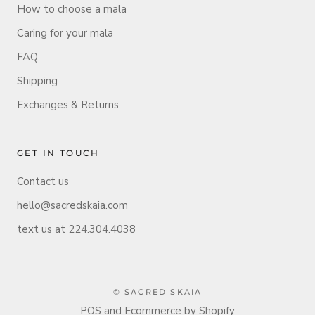
How to choose a mala
Caring for your mala
FAQ
Shipping
Exchanges & Returns
GET IN TOUCH
Contact us
hello@sacredskaia.com
text us at 224.304.4038
© SACRED SKAIA
POS
and
Ecommerce by Shopify