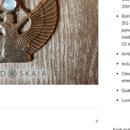
10m
Boh
(91 
pend
oxid
33 i
Anti
Incl
Clea
ene
Qual
Lovi
Each mal