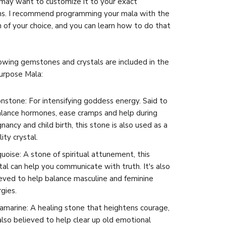
may want to customize it to your exact
ns. I recommend programming your mala with the
n of your choice, and you can learn how to do that
owing gemstones and crystals are included in the
urpose Mala:
stone: For intensifying goddess energy. Said to
alance hormones, ease cramps and help during
nancy and child birth, this stone is also used as a
lity crystal.
uoise: A stone of spiritual attunement, this
tal can help you communicate with truth. It's also
eved to help balance masculine and feminine
gies.
marine: A healing stone that heightens courage,
 also believed to help clear up old emotional