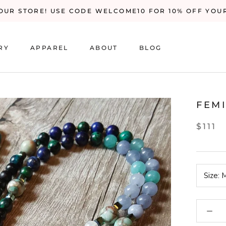
UR STORE! USE CODE WELCOME10 FOR 10% OFF YOU
RY
APPAREL
ABOUT
BLOG
RY
BLOG
FEM
$111
Size:
M