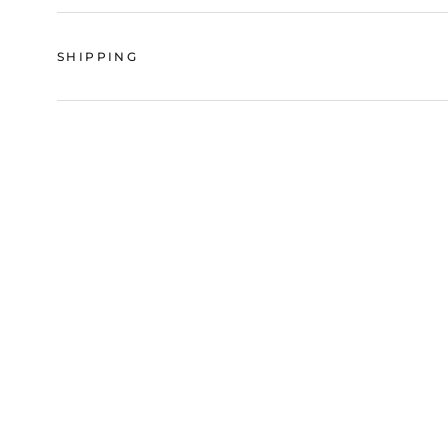
SHIPPING