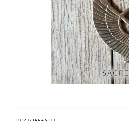
OUR GUARANTEE