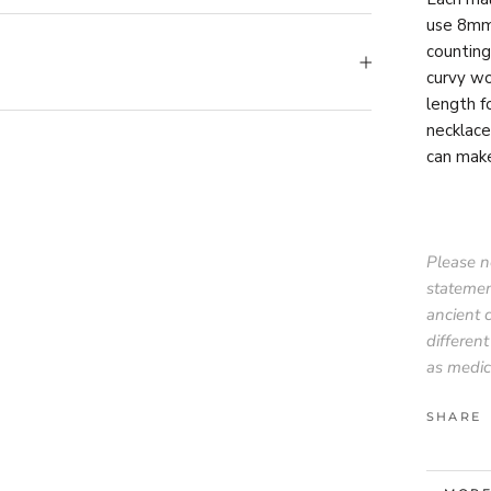
use 8mm 
counting
curvy wo
length f
necklace
can mak
Please no
statemen
ancient 
different
as medic
SHARE