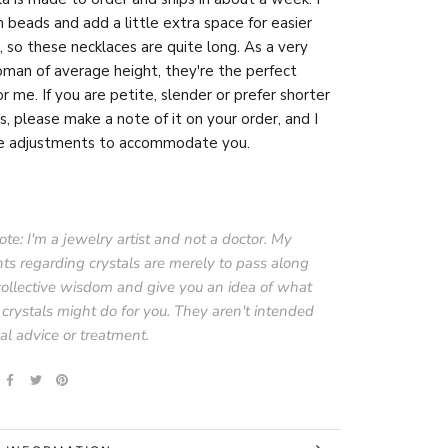
beads and add a little extra space for easier
, so these necklaces are quite long. As a very
man of average height, they're the perfect
or me. If you are petite, slender or prefer shorter
s, please make a note of it on your order, and I
e adjustments to accommodate you.
te: I'm a jewelry artist and not a doctor. My
ts regarding crystals are merely to pass along
collective wisdom and give you an idea of what
 crystals might do for you. They aren't intended
al advice or treatment.