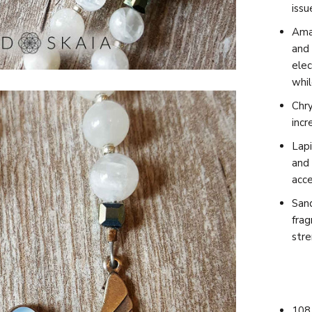
issu
Amaz
and 
elec
whil
Chry
incr
L
api
and 
acce
Sand
frag
str
108 