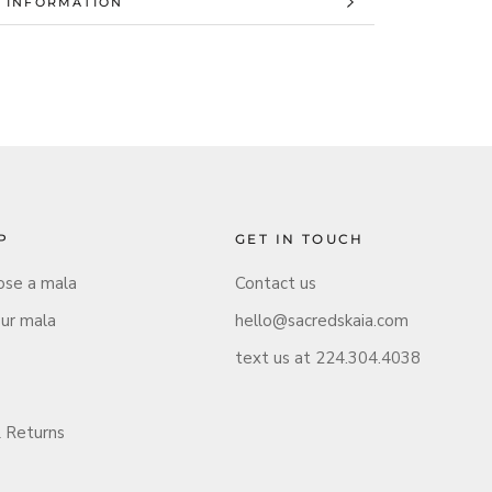
 INFORMATION
 IMAGES
P
GET IN TOUCH
se a mala
Contact us
our mala
hello@sacredskaia.com
text us at 224.304.4038
 Returns