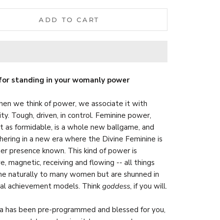
ADD TO CART
for standing in your womanly power
en we think of power, we associate it with
ity. Tough, driven, in control. Feminine power,
st as formidable, is a whole new ballgame, and
hering in a new era where the Divine Feminine is
er presence known. This kind of power is
ve, magnetic, receiving and flowing -- all things
e naturally to many women but are shunned in
nal achievement models. Think
goddess
, if you will.
a has been pre-programmed and blessed for you,