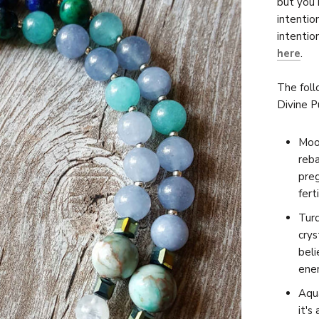
but you 
intentio
intentio
here
.
The foll
Divine P
Moon
reb
preg
ferti
Turq
crys
beli
ener
Aqua
it's