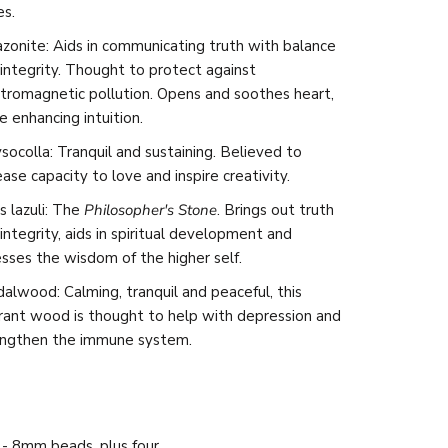
es.
onite: Aids in communicating truth with balance
integrity. Thought to protect against
tromagnetic pollution. Opens and soothes heart,
e enhancing intuition.
socolla: Tranquil and sustaining. Believed to
ease capacity to love and inspire creativity.
s lazuli:
The
Philosopher's Stone
. Brings out truth
integrity, aids in spiritual development and
sses the wisdom of the higher self.
alwood: Calming, tranquil and peaceful, this
rant wood is thought to help with depression and
engthen the immune system.
- 8mm beads, plus four