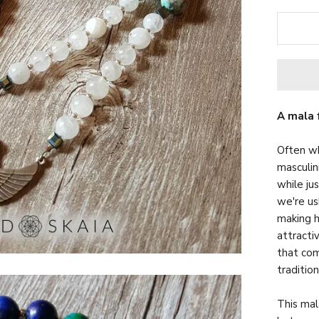
A mala 
Often wh
masculin
while ju
we're us
making h
attracti
that com
traditio
This mal