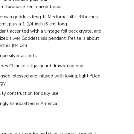
m turquoise zen marker beads
emian goddess length
: Medium/Tall is 36 inches
cm), plus a 1-1/4-inch (3 cm) long
ant accented with a vintage foil back crystal and
ized silver Goddess Isis pendant; Petite is about
nches (84 cm)
que silver accents
udes Chinese silk jacquard drawstring bag
nsed, blessed and infused with loving, light-filled
rgy
ity construction for daily use
ngly handcrafted in America
a is made to order and ships in about a week. I