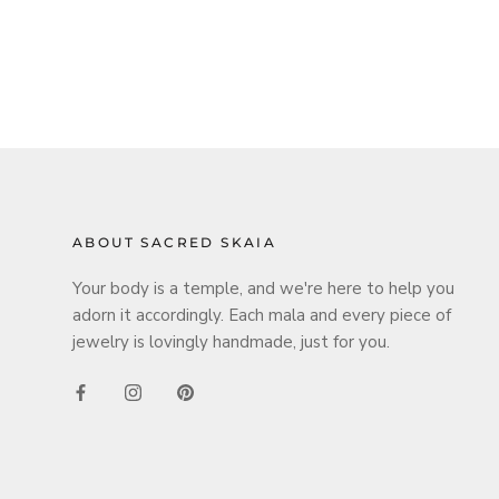
ABOUT SACRED SKAIA
Your body is a temple, and we're here to help you
adorn it accordingly. Each mala and every piece of
jewelry is lovingly handmade, just for you.