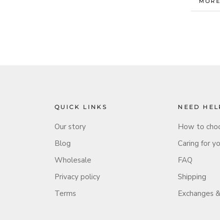
MORE
VIEW
QUICK LINKS
NEED HEL
Our story
How to choo
Blog
Caring for y
Wholesale
FAQ
Privacy policy
Shipping
Terms
Exchanges &