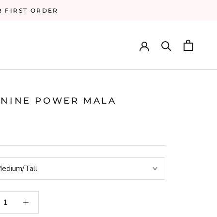
R FIRST ORDER
ININE POWER MALA
edium/Tall