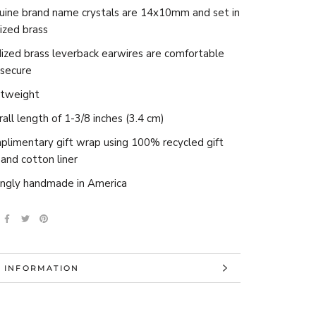
uine brand name crystals are 14x10mm and set in
ized brass
ized brass leverback earwires are comfortable
 secure
htweight
all length of 1-3/8 inches (3.4 cm)
limentary gift wrap using 100% recycled gift
and cotton liner
ingly handmade in America
 INFORMATION
 IMAGES