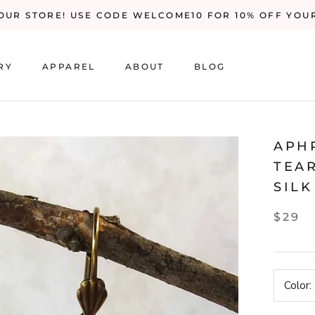
UR STORE! USE CODE WELCOME10 FOR 10% OFF YOU
RY
APPAREL
ABOUT
BLOG
RY
BLOG
APH
TEA
SILK
$29
Color: