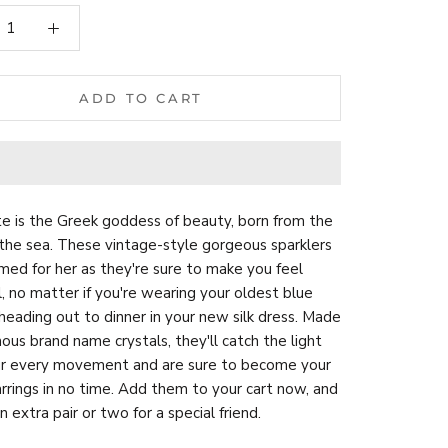
ADD TO CART
e is the Greek goddess of beauty, born from the
the sea. These vintage-style gorgeous sparklers
ed for her as they're sure to make you feel
l, no matter if you're wearing your oldest blue
 heading out to dinner in your new silk dress. Made
ous brand name crystals, they'll catch the light
ur every movement and are sure to become your
rrings in no time. Add them to your cart now, and
n extra pair or two for a special friend.