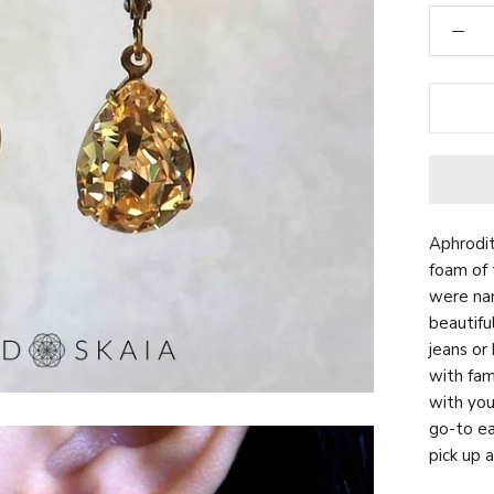
Aphrodit
foam of 
were nam
beautifu
jeans or
with fam
with yo
go-to ea
pick up a