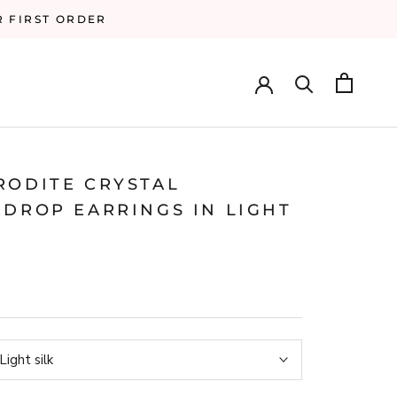
R FIRST ORDER
RODITE CRYSTAL
RDROP EARRINGS IN LIGHT
Light silk