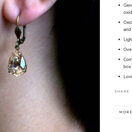
Gen
oxid
Oxid
and
Lig
Over
Comp
box 
Lov
SHARE
MORE
VIEW