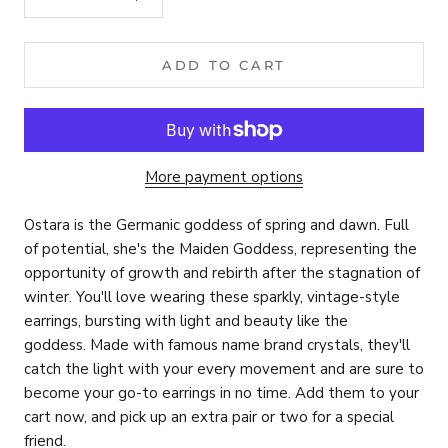
ADD TO CART
More payment options
Ostara is the Germanic goddess of spring and dawn. Full
of potential, s
he's the Maiden Goddess, representing the
opportunity of growth and rebirth after the stagnation of
winter. You'll love wearing these sparkly, vintage-style
earrings, bursting with light and beauty like the
goddess.
Made with famous name brand crystals, they'll
catch the light with your every movement and are sure to
become your go-to earrings in no time. Add them to your
cart now, and pick up an extra pair or two for a special
friend.