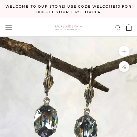
Skip
WELCOME TO OUR STORE! USE CODE WELCOME10 FOR
to
10% OFF YOUR FIRST ORDER
content