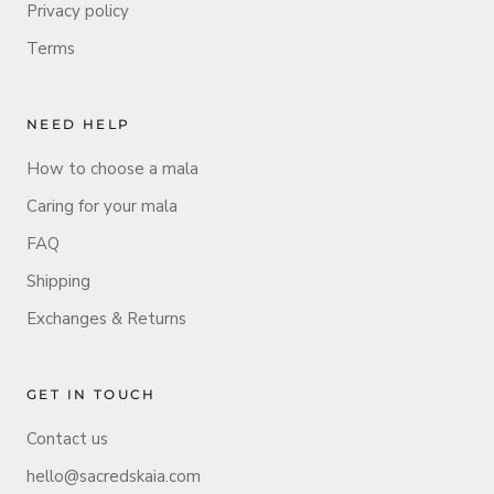
Privacy policy
Terms
NEED HELP
How to choose a mala
Caring for your mala
FAQ
Shipping
Exchanges & Returns
GET IN TOUCH
Contact us
hello@sacredskaia.com