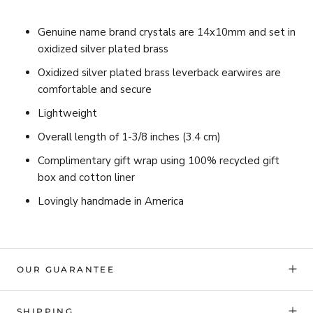
Genuine name brand crystals are 14x10mm and set in
oxidized silver plated brass
Oxidized silver plated brass leverback earwires are
comfortable and secure
Lightweight
Overall length of 1-3/8 inches (3.4 cm)
Complimentary gift wrap using 100% recycled gift
box and cotton liner
Lovingly handmade in America
OUR GUARANTEE
SHIPPING