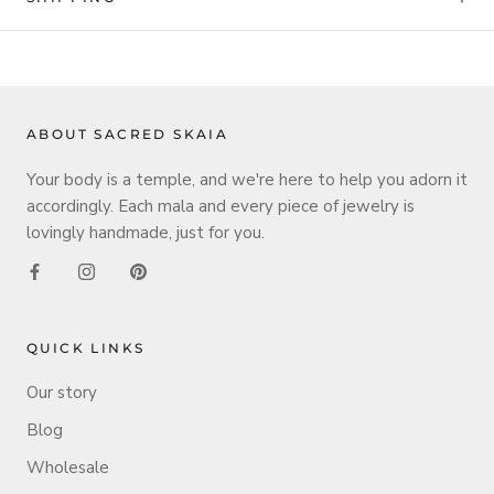
ABOUT SACRED SKAIA
Your body is a temple, and we're here to help you adorn it
accordingly. Each mala and every piece of jewelry is
lovingly handmade, just for you.
QUICK LINKS
Our story
Blog
Wholesale