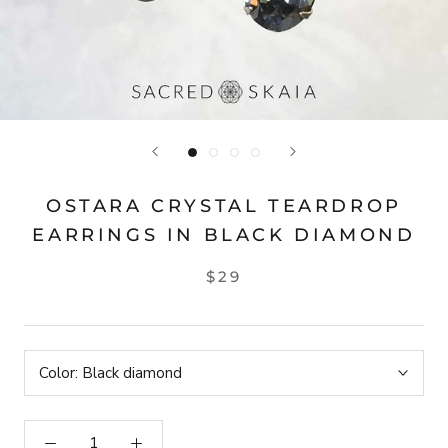
OSTARA CRYSTAL TEARDROP
EARRINGS IN BLACK DIAMOND
$29
Color:
Black diamond