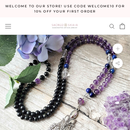
Skip
WELCOME TO OUR STORE! USE CODE WELCOME10 FOR
to
10% OFF YOUR FIRST ORDER
content