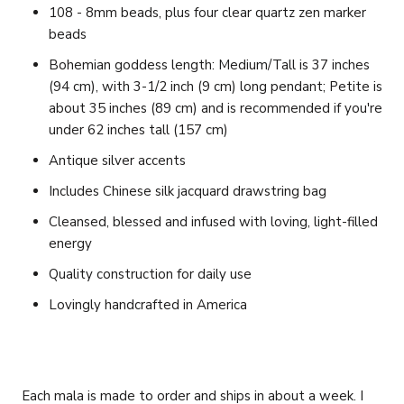
108 - 8mm beads, plus four clear quartz zen marker
beads
Bohemian goddess length: Medium/Tall is 37 inches
(94 cm), with 3-1/2 inch (9 cm) long pendant;
Petite is
about 35 inches (89 cm) and is recommended if you're
under 62 inches tall (157 cm)
Antique silver accents
Includes Chinese silk jacquard drawstring bag
Cleansed, blessed and infused with loving, light-filled
energy
Quality construction for daily use
Lovingly handcrafted in America
Each mala is made to order and ships in about a week. I