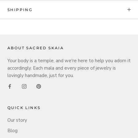
SHIPPING
ABOUT SACRED SKAIA
Your body is a temple, and we're here to help you adorn it
accordingly. Each mala and every piece of jewelry is
lovingly handmade, just for you.
QUICK LINKS
Our story
Blog