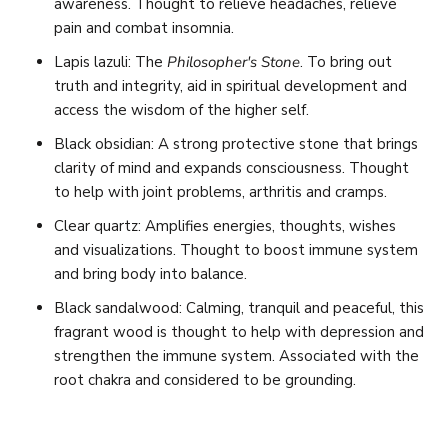
awareness. Thought to relieve headaches, relieve
pain and combat insomnia.
Lapis lazuli: The
Philosopher's Stone
. To bring out
truth and integrity, aid in spiritual development and
access the wisdom of the higher self.
Black obsidian:
A strong protective stone that brings
clarity of mind and expands consciousness. Thought
to help with joint problems, arthritis and cramps.
Clear quartz: Amplifies energies, thoughts, wishes
and visualizations. Thought to boost immune system
and bring body into balance.
Black sandalwood:
Calming, tranquil and peaceful, this
fragrant wood is thought to help with depression and
strengthen the immune system. Associated with the
root chakra and considered to be grounding.