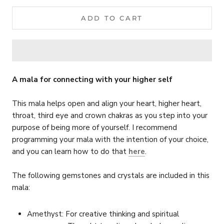
ADD TO CART
A mala for connecting with your higher self
This mala helps open and align your heart, higher heart,
throat, third eye and crown chakras as you step into your
purpose of being more of yourself.
I recommend
programming your mala with the intention of your choice,
and you can learn how to do that
here
.
The following gemstones and crystals are included in this
mala:
Amethyst: For creative thinking and spiritual