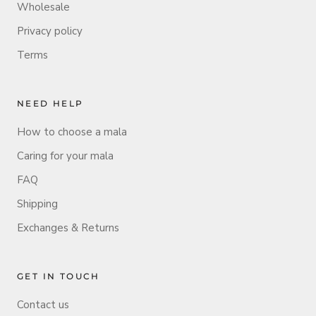
Wholesale
Privacy policy
Terms
NEED HELP
How to choose a mala
Caring for your mala
FAQ
Shipping
Exchanges & Returns
GET IN TOUCH
Contact us