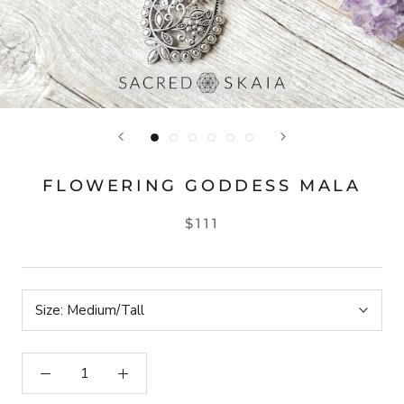
FLOWERING GODDESS MALA
$111
Size:
Medium/Tall