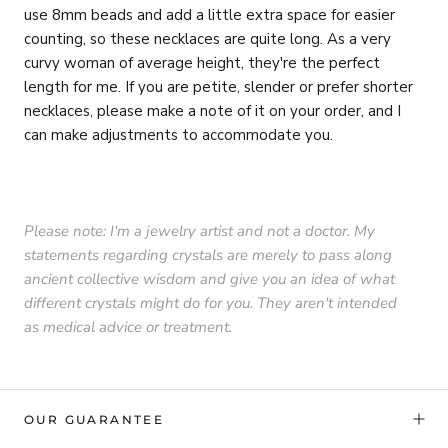
use 8mm beads and add a little extra space for easier
counting, so these necklaces are quite long. As a very
curvy woman of average height, they're the perfect
length for me. If you are petite, slender or prefer shorter
necklaces, please make a note of it on your order, and I
can make adjustments to accommodate you.
Please note: I'm a jewelry artist and not a doctor. My
statements regarding crystals are merely to pass along
ancient collective wisdom and give you an idea of what
different crystals might do for you. They aren't intended
as medical advice or treatment.
OUR GUARANTEE