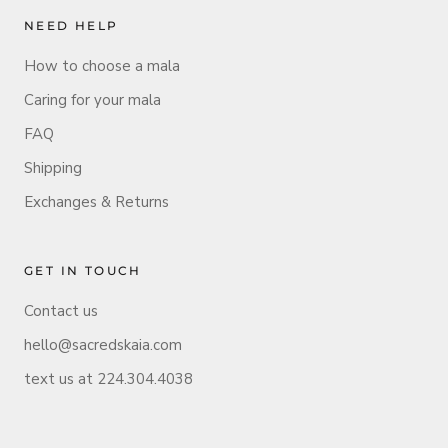
NEED HELP
How to choose a mala
Caring for your mala
FAQ
Shipping
Exchanges & Returns
GET IN TOUCH
Contact us
hello@sacredskaia.com
text us at 224.304.4038