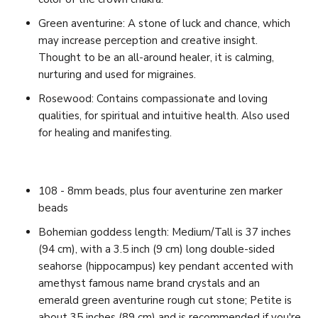
Green aventurine: A stone of
luck and chance, which
may increase perception and creative insight.
Thought to be an all-around healer, it is calming,
nurturing and used for migraines.
Rosewood: Contains compassionate and loving
qualities, for spiritual and intuitive health. Also used
for healing and manifesting.
108 - 8mm beads, plus four aventurine zen marker
beads
Bohemian goddess length: Medium/Tall is 37 inches
(94 cm), with a 3.5 inch (9 cm) long double-sided
seahorse (hippocampus) key pendant accented with
amethyst famous name brand crystals and an
emerald green aventurine rough cut stone;
Petite is
about 35 inches (89 cm) and is recommended if you're