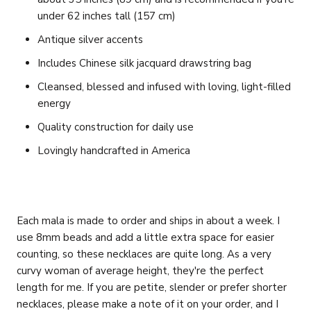
under 62 inches tall (157 cm)
Antique silver accents
Includes Chinese silk jacquard drawstring bag
Cleansed, blessed and infused with loving, light-filled
energy
Quality construction for daily use
Lovingly handcrafted in America
Each mala is made to order and ships in about a week. I
use 8mm beads and add a little extra space for easier
counting, so these necklaces are quite long. As a very
curvy woman of average height, they're the perfect
length for me. If you are petite, slender or prefer shorter
necklaces, please make a note of it on your order, and I