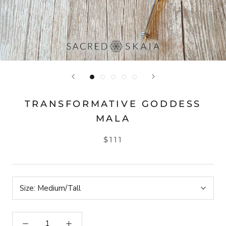
TRANSFORMATIVE GODDESS
MALA
$111
Size:
Medium/Tall