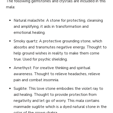
The following gemstones and crystals are included in this
mala:
Natural malachite: A stone for protecting, cleansing
and amplifying, it aids in transformation and
emotional healing.
Smoky quartz: A protective grounding stone, which
absorbs and transmutes negative energy. Thought to
help ground wishes in reality to make them come
true. Used for psychic shielding.
Amethyst: For creative thinking and spiritual
awareness. Thought to relieve headaches, relieve
pain and combat insomnia.
Sugilite: This love stone embodies the violet ray to
aid healing. Thought to provide protection from
negativity and let go of worry. This mala contains
manmade sugilite which is a dyed natural stone in the
color of the crown chakra.