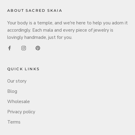
ABOUT SACRED SKAIA
Your body is a temple, and we're here to help you adorn it
accordingly. Each mala and every piece of jewelry is
lovingly handmade, just for you.
QUICK LINKS
Our story
Blog
Wholesale
Privacy policy
Terms