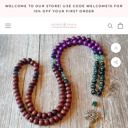
Skip
WELCOME TO OUR STORE! USE CODE WELCOME10 FOR
to
10% OFF YOUR FIRST ORDER
content