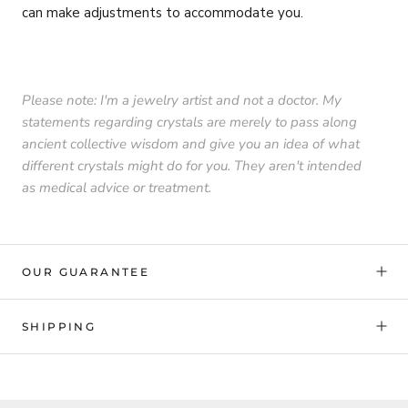
can make adjustments to accommodate you.
Please note: I'm a jewelry artist and not a doctor. My
statements regarding crystals are merely to pass along
ancient collective wisdom and give you an idea of what
different crystals might do for you. They aren't intended
as medical advice or treatment.
OUR GUARANTEE
SHIPPING