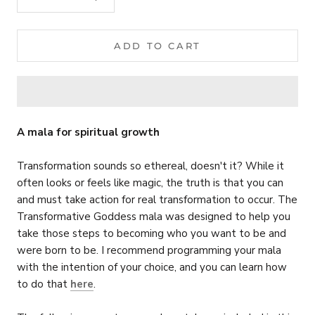
ADD TO CART
A mala for spiritual growth
Transformation sounds so ethereal, doesn't it? While it
often looks or feels like magic, the truth is that you can
and must take action for real transformation to occur.
The
Transformative Goddess mala was designed to help you
take those steps to becoming who you want to be and
were born to be. I recommend programming your mala
with the intention of your choice, and you can learn how
to do that
here
.